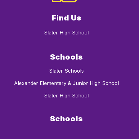
Find Us
Slater High School
Schools
Slater Schools
Alexander Elementary & Junior High School
Slater High School
Schools