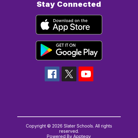
Stay Connected
Copyright © 2026 Slater Schools. All rights
reserved.
Powered By
Apptegy