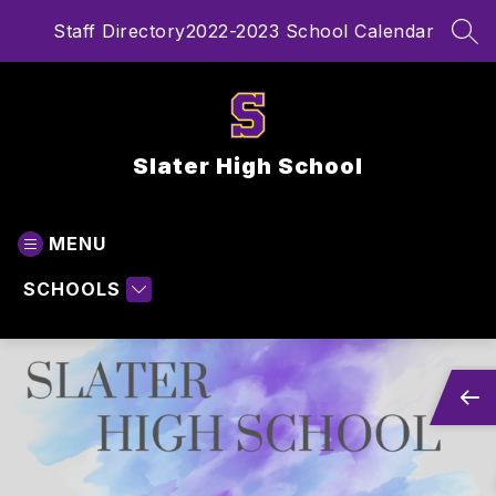
Skip
Staff Directory
2022-2023 School Calendar
to
SEA
content
Slater High School
MENU
SCHOOLS